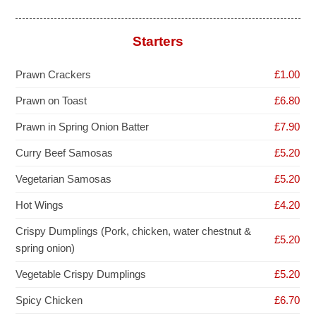
Starters
Prawn Crackers
£1.00
Prawn on Toast
£6.80
Prawn in Spring Onion Batter
£7.90
Curry Beef Samosas
£5.20
Vegetarian Samosas
£5.20
Hot Wings
£4.20
Crispy Dumplings (Pork, chicken, water chestnut &
£5.20
spring onion)
Vegetable Crispy Dumplings
£5.20
Spicy Chicken
£6.70