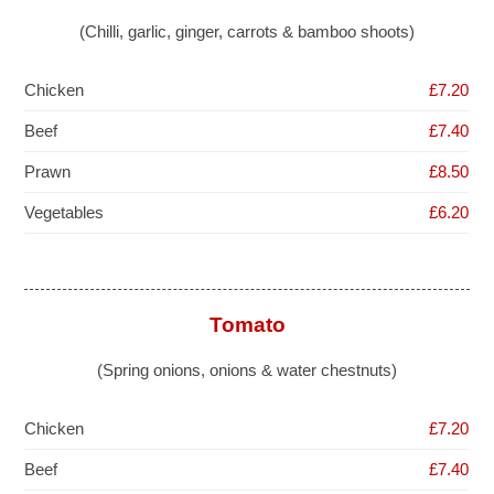
(Chilli, garlic, ginger, carrots & bamboo shoots)
Chicken
£7.20
Beef
£7.40
Prawn
£8.50
Vegetables
£6.20
Tomato
(Spring onions, onions & water chestnuts)
Chicken
£7.20
Beef
£7.40