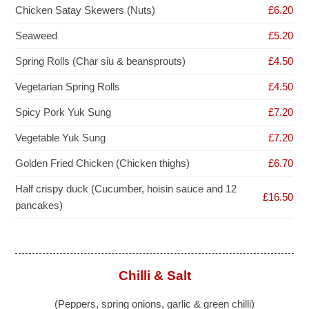
Chicken Satay Skewers (Nuts)
£6.20
Seaweed
£5.20
Spring Rolls (Char siu & beansprouts)
£4.50
Vegetarian Spring Rolls
£4.50
Spicy Pork Yuk Sung
£7.20
Vegetable Yuk Sung
£7.20
Golden Fried Chicken (Chicken thighs)
£6.70
Half crispy duck (Cucumber, hoisin sauce and 12
£16.50
pancakes)
Chilli & Salt
(Peppers, spring onions, garlic & green chilli)