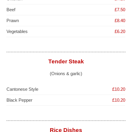
Beef
£7.50
Prawn
£8.40
Vegetables
£6.20
Tender Steak
(Onions & garlic)
Cantonese Style
£10.20
Black Pepper
£10.20
Rice Dishes