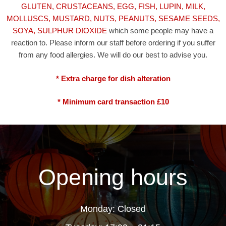
GLUTEN, CRUSTACEANS, EGG, FISH, LUPIN, MILK,
MOLLUSCS, MUSTARD, NUTS, PEANUTS, SESAME SEEDS,
SOYA, SULPHUR DIOXIDE
which some people may have a
reaction to. Please inform our staff before ordering if you suffer
from any food allergies. We will do our best to advise you.
* Extra charge for dish alteration
* Minimum card transaction £10
Opening hours
Monday: Closed