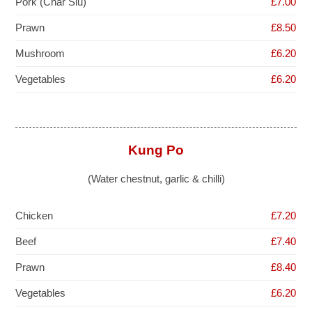
Pork (Char Siu)
£7.00
Prawn
£8.50
Mushroom
£6.20
Vegetables
£6.20
Kung Po
(Water chestnut, garlic & chilli)
Chicken
£7.20
Beef
£7.40
Prawn
£8.40
Vegetables
£6.20