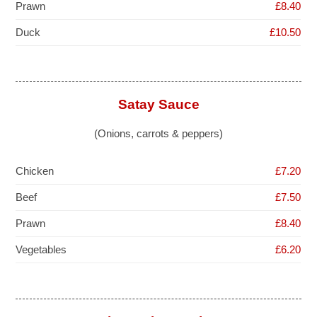
Prawn
£8.40
Duck
£10.50
Satay Sauce
(Onions, carrots & peppers)
Chicken
£7.20
Beef
£7.50
Prawn
£8.40
Vegetables
£6.20