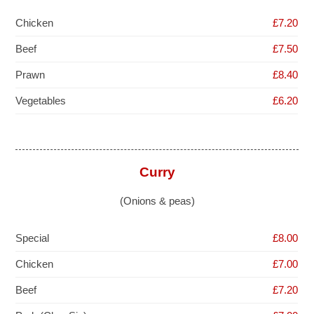
Chicken
£7.20
Beef
£7.50
Prawn
£8.40
Vegetables
£6.20
Curry
(Onions & peas)
Special
£8.00
Chicken
£7.00
Beef
£7.20