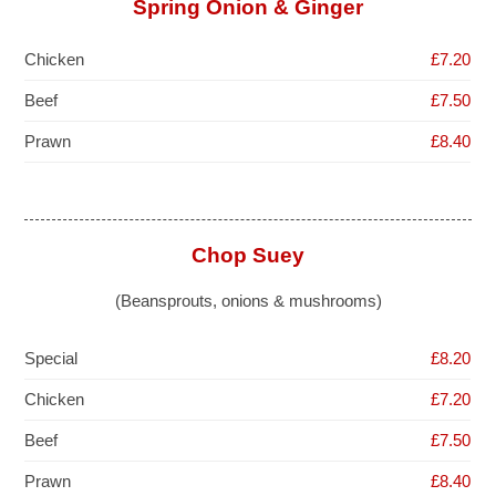
Spring Onion & Ginger
Chicken
£7.20
Beef
£7.50
Prawn
£8.40
Chop Suey
(Beansprouts, onions & mushrooms)
Special
£8.20
Chicken
£7.20
Beef
£7.50
Prawn
£8.40