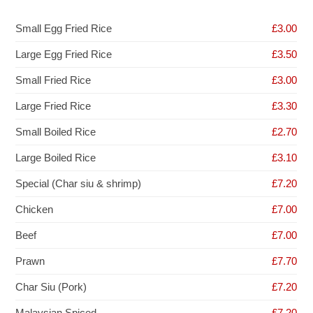
Small Egg Fried Rice
£3.00
Large Egg Fried Rice
£3.50
Small Fried Rice
£3.00
Large Fried Rice
£3.30
Small Boiled Rice
£2.70
Large Boiled Rice
£3.10
Special (Char siu & shrimp)
£7.20
Chicken
£7.00
Beef
£7.00
Prawn
£7.70
Char Siu (Pork)
£7.20
Malaysian Spiced
£7.20