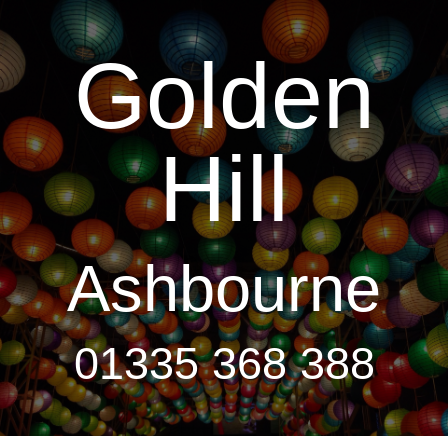
Golden
Hill
Ashbourne
01335 368 388