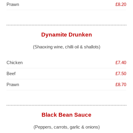
Prawn
£8.20
Dynamite Drunken
(Shaoxing wine, chilli oil & shallots)
Chicken
£7.40
Beef
£7.50
Prawn
£8.70
Black Bean Sauce
(Peppers, carrots, garlic & onions)