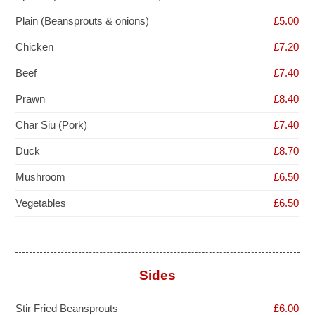
Plain (Beansprouts & onions)
£5.00
Chicken
£7.20
Beef
£7.40
Prawn
£8.40
Char Siu (Pork)
£7.40
Duck
£8.70
Mushroom
£6.50
Vegetables
£6.50
Sides
Stir Fried Beansprouts
£6.00