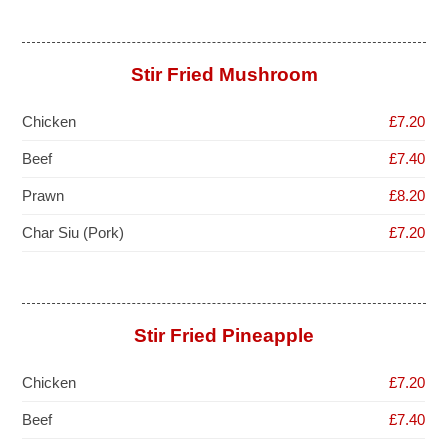
Stir Fried Mushroom
Chicken
£7.20
Beef
£7.40
Prawn
£8.20
Char Siu (Pork)
£7.20
Stir Fried Pineapple
Chicken
£7.20
Beef
£7.40