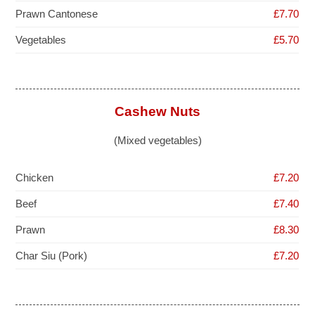
Prawn Cantonese
£7.70
Vegetables
£5.70
Cashew Nuts
(Mixed vegetables)
Chicken
£7.20
Beef
£7.40
Prawn
£8.30
Char Siu (Pork)
£7.20