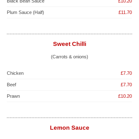
Black Bean Sauce
£10.20
Plum Sauce (Half)
£11.70
Sweet Chilli
(Carrots & onions)
Chicken
£7.70
Beef
£7.70
Prawn
£10.20
Lemon Sauce