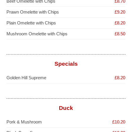
Beef Omelette with Chips
£8.70
Prawn Omelette with Chips
£9.20
Plain Omelette with Chips
£8.20
Mushroom Omelette with Chips
£8.50
Specials
Golden Hill Supreme
£8.20
Duck
Pork & Mushroom
£10.20