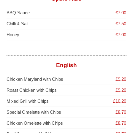
BBQ Sauce
£7.00
Chilli & Salt
£7.50
Honey
£7.00
English
Chicken Maryland with Chips
£9.20
Roast Chicken with Chips
£9.20
Mixed Grill with Chips
£10.20
Special Omelette with Chips
£8.70
Chicken Omelette with Chips
£8.70