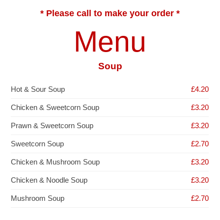
* Please call to make your order *
Menu
Soup
Hot & Sour Soup
£4.20
Chicken & Sweetcorn Soup
£3.20
Prawn & Sweetcorn Soup
£3.20
Sweetcorn Soup
£2.70
Chicken & Mushroom Soup
£3.20
Chicken & Noodle Soup
£3.20
Mushroom Soup
£2.70