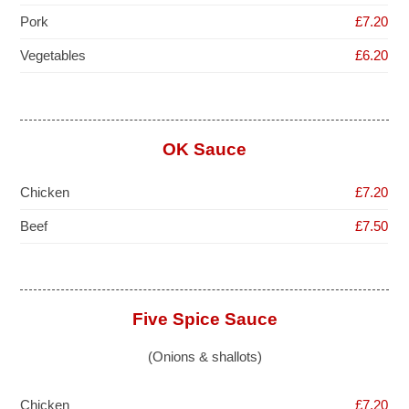
Pork
£7.20
Vegetables
£6.20
OK Sauce
Chicken
£7.20
Beef
£7.50
Five Spice Sauce
(Onions & shallots)
Chicken
£7.20