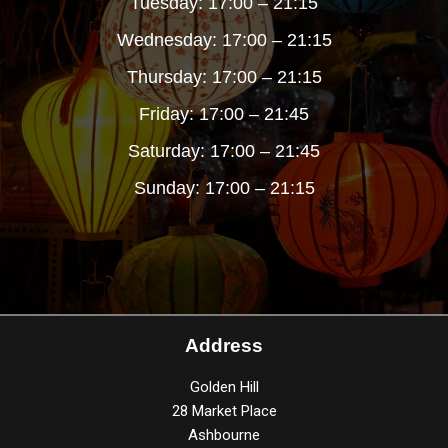
Tuesday: 17:00 – 21:15
Wednesday: 17:00 – 21:15
Thursday: 17:00 – 21:15
Friday: 17:00 – 21:45
Saturday: 17:00 – 21:45
Sunday: 17:00 – 21:15
Address
Golden Hill
28 Market Place
Ashbourne