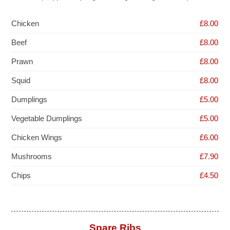
Chicken
£8.00
Beef
£8.00
Prawn
£8.00
Squid
£8.00
Dumplings
£5.00
Vegetable Dumplings
£5.00
Chicken Wings
£6.00
Mushrooms
£7.90
Chips
£4.50
Spare Ribs