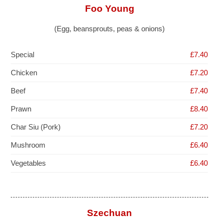
Foo Young
(Egg, beansprouts, peas & onions)
Special
£7.40
Chicken
£7.20
Beef
£7.40
Prawn
£8.40
Char Siu (Pork)
£7.20
Mushroom
£6.40
Vegetables
£6.40
Szechuan