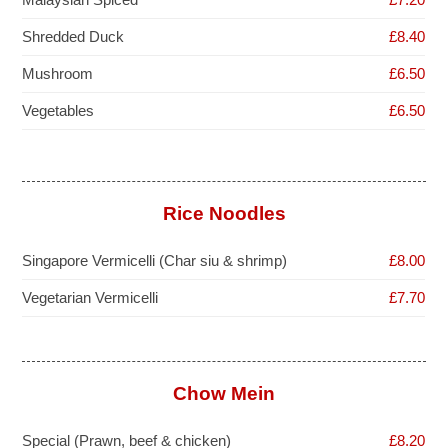
Shredded Duck
£8.40
Mushroom
£6.50
Vegetables
£6.50
Rice Noodles
Singapore Vermicelli (Char siu & shrimp)
£8.00
Vegetarian Vermicelli
£7.70
Chow Mein
Special (Prawn, beef & chicken)
£8.20