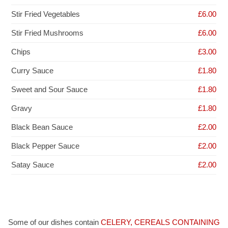
Stir Fried Vegetables
£6.00
Stir Fried Mushrooms
£6.00
Chips
£3.00
Curry Sauce
£1.80
Sweet and Sour Sauce
£1.80
Gravy
£1.80
Black Bean Sauce
£2.00
Black Pepper Sauce
£2.00
Satay Sauce
£2.00
Some of our dishes contain
CELERY, CEREALS CONTAINING