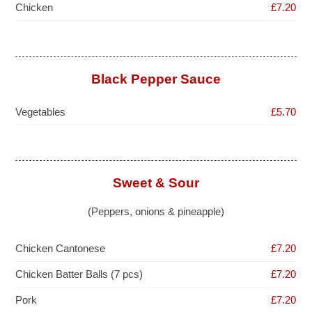
Chicken
£7.20
Black Pepper Sauce
Vegetables
£5.70
Sweet & Sour
(Peppers, onions & pineapple)
Chicken Cantonese
£7.20
Chicken Batter Balls (7 pcs)
£7.20
Pork
£7.20